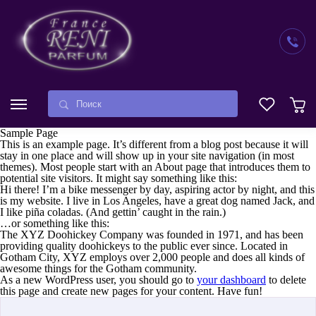
Sample Page
This is an example page. It’s different from a blog post because it will
stay in one place and will show up in your site navigation (in most
themes). Most people start with an About page that introduces them to
potential site visitors. It might say something like this:
Hi there! I’m a bike messenger by day, aspiring actor by night, and this
is my website. I live in Los Angeles, have a great dog named Jack, and
I like piña coladas. (And gettin’ caught in the rain.)
…or something like this:
The XYZ Doohickey Company was founded in 1971, and has been
providing quality doohickeys to the public ever since. Located in
Gotham City, XYZ employs over 2,000 people and does all kinds of
awesome things for the Gotham community.
As a new WordPress user, you should go to
your dashboard
to delete
this page and create new pages for your content. Have fun!