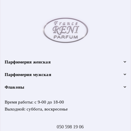
Парфюмерия женская
Парфюмерия мужская
Флаконы
Время работы: с 9-00 до 18-00
Выходной: суббота, воскресенье
050 598 19 06